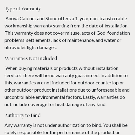
Type of Warranty
Anova Cabinet and Stone offers a 1-year, non-transferrable
workmanship warranty starting from the date of installation.
This warranty does not cover misuse, acts of God, foundation
problems, settlements, lack of maintenance, and water or
ultraviolet light damages.
Warranties Not Included
When buying materials or products without installation
services, there will be no warranty guaranteed. In addition to
this, warranties are not included for outdoor countertop or
other outdoor product installations due to unforeseeable and
uncontrollable environmental factors. Lastly, warranties do
not include coverage for heat damage of any kind.
Authority to Bind
Any warranty is not under authorization to bind. You shall be
solely responsible for the performance of the product or