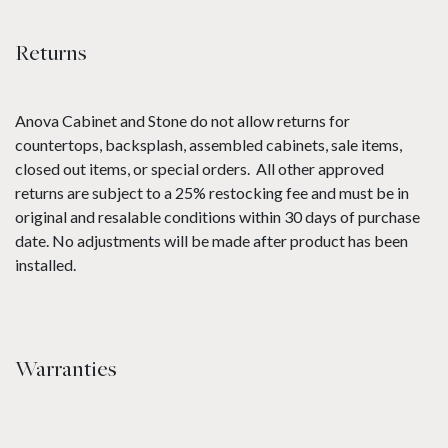
Returns
Anova Cabinet and Stone do not allow returns for
countertops, backsplash, assembled cabinets, sale items,
closed out items, or special orders. All other approved
returns are subject to a 25% restocking fee and must be in
original and resalable conditions within 30 days of purchase
date. No adjustments will be made after product has been
installed.
Warranties