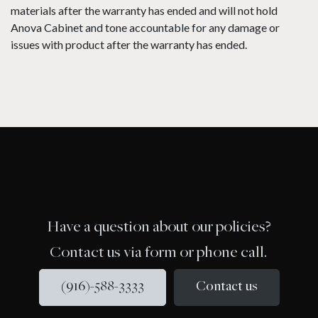
materials after the warranty has ended and will not hold
Anova Cabinet and tone accountable for any damage or
issues with product after the warranty has ended.
Have a question about our policies?
Contact us via form or phone call.
(916)-588-3333
Contact us