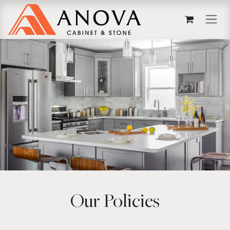
Skip to Content
Our Policies