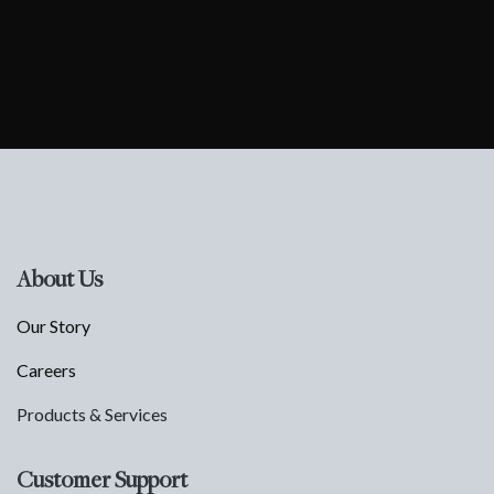
About Us
Our Story
Careers
Products & Services
Customer Support