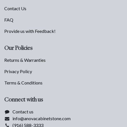
Contact Us
FAQ
Provide us with Feedback!
Our Policies
Returns & Warranties
Privacy Policy
Terms & Conditions
Connect with us
Contact us
info@anovacabinetstone.com
(916) 588-3333