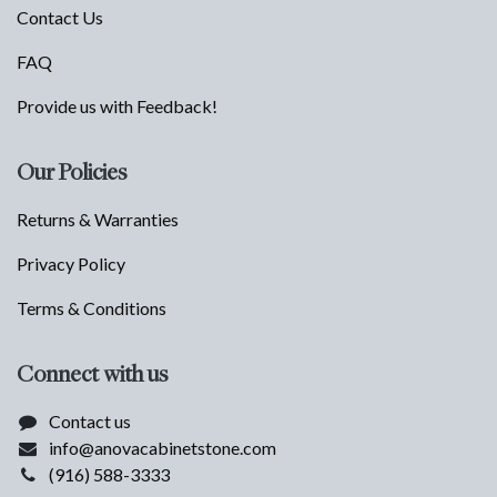
Contact Us
FAQ
Provide us with Feedback!
Our Policies
Returns & Warranties
Privacy Policy
Terms & Conditions
Connect with us
Contact us
info@anovacabinetstone.com
(916) 588-3333