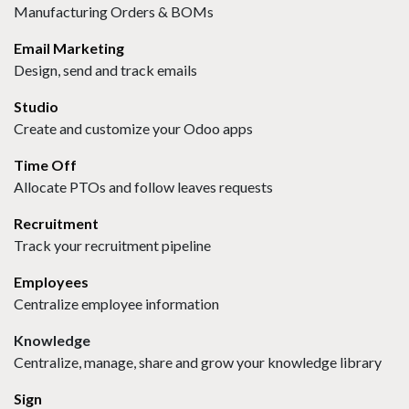
Manufacturing Orders & BOMs
Email Marketing
Design, send and track emails
Studio
Create and customize your Odoo apps
Time Off
Allocate PTOs and follow leaves requests
Recruitment
Track your recruitment pipeline
Employees
Centralize employee information
Knowledge
Centralize, manage, share and grow your knowledge library
Sign