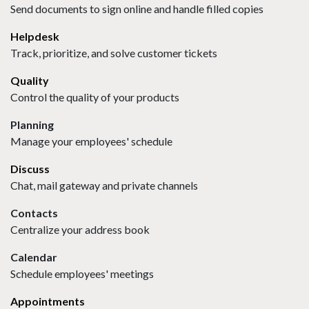
Send documents to sign online and handle filled copies
Helpdesk
Track, prioritize, and solve customer tickets
Quality
Control the quality of your products
Planning
Manage your employees' schedule
Discuss
Chat, mail gateway and private channels
Contacts
Centralize your address book
Calendar
Schedule employees' meetings
Appointments