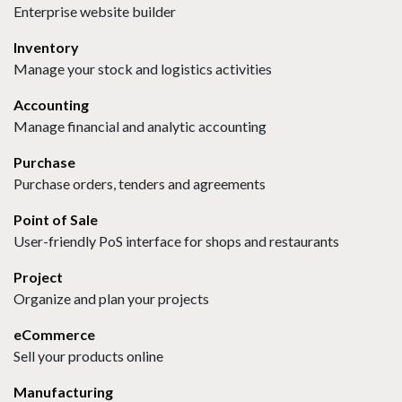
Enterprise website builder
Inventory
Manage your stock and logistics activities
Accounting
Manage financial and analytic accounting
Purchase
Purchase orders, tenders and agreements
Point of Sale
User-friendly PoS interface for shops and restaurants
Project
Organize and plan your projects
eCommerce
Sell your products online
Manufacturing