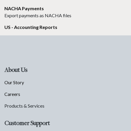
NACHA Payments
Export payments as NACHA files
US - Accounting Reports
About Us
Our Story
Careers
Products & Services
Customer Support