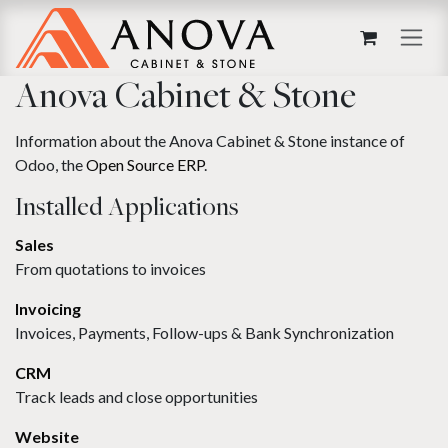
Skip to Content
Anova Cabinet & Stone
Information about the Anova Cabinet & Stone instance of
Odoo, the
Open Source ERP
.
Installed Applications
Sales
From quotations to invoices
Invoicing
Invoices, Payments, Follow-ups & Bank Synchronization
CRM
Track leads and close opportunities
Website