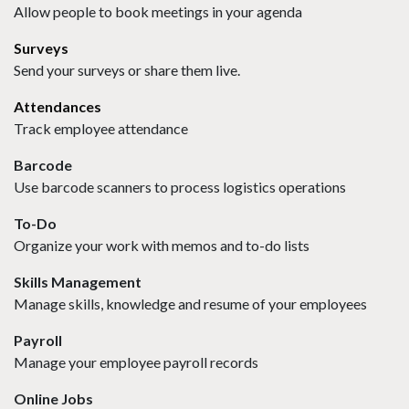
Allow people to book meetings in your agenda
Surveys
Send your surveys or share them live.
Attendances
Track employee attendance
Barcode
Use barcode scanners to process logistics operations
To-Do
Organize your work with memos and to-do lists
Skills Management
Manage skills, knowledge and resume of your employees
Payroll
Manage your employee payroll records
Online Jobs