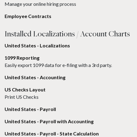
Manage your online hiring process
Employee Contracts
Installed Localizations / Account Charts
United States - Localizations
1099 Reporting
Easily export 1099 data for e-filing with a 3rd party.
United States - Accounting
US Checks Layout
Print US Checks
United States - Payroll
United States - Payroll with Accounting
United States - Payroll - State Calculation